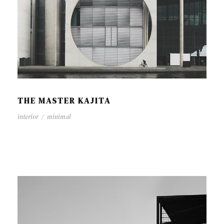
THE MASTER KAJITA
interior
/
minimal