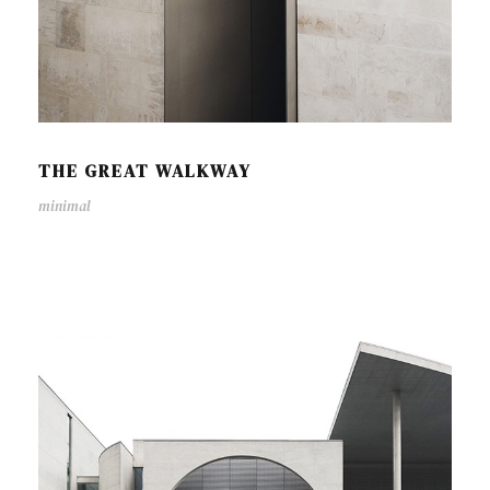
THE GREAT WALKWAY
minimal