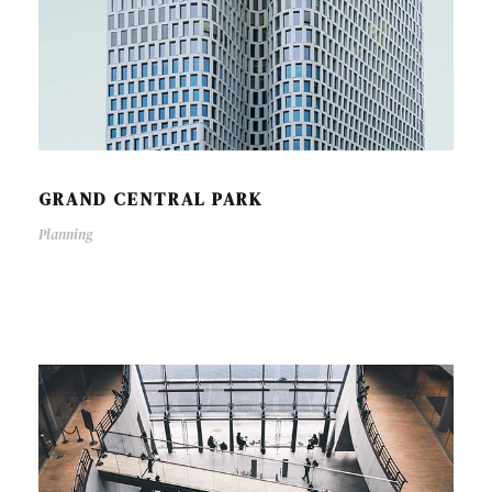
GRAND CENTRAL PARK
Planning