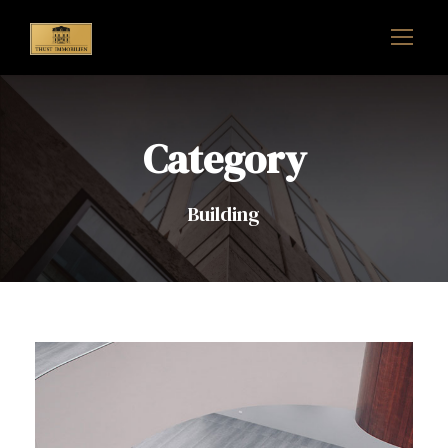
Category
Building