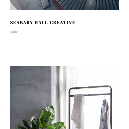
SEABARY HALL CREATIVE
Stair