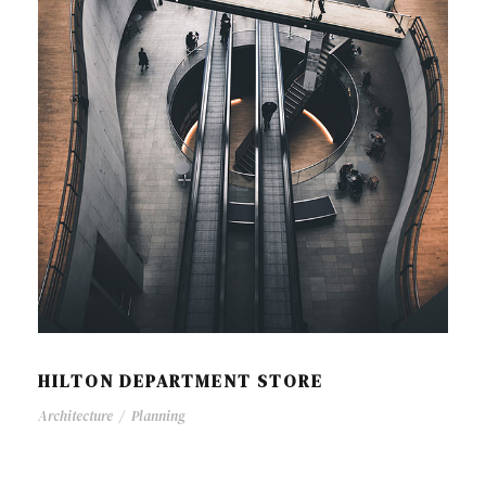
HILTON DEPARTMENT STORE
Architecture
/
Planning