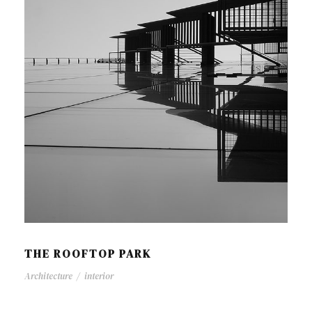
THE ROOFTOP PARK
Architecture
/
interior