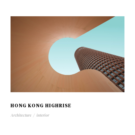
HONG KONG HIGHRISE
Architecture
/
interior