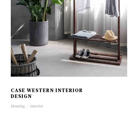
CASE WESTERN INTERIOR
DESIGN
Housing
/
interior